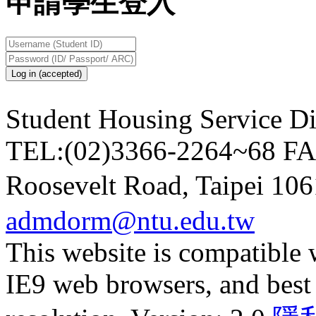
申請學生登入
Log in (accepted)
Student Housing Service Di
TEL:(02)3366-2264~68
FA
Roosevelt Road, Taipei 10
admdorm@ntu.edu.tw
This website is compatible
IE9 web browsers, and best