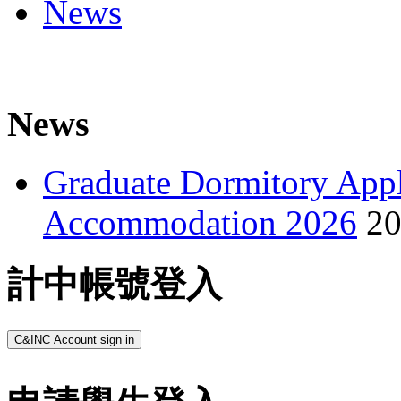
News
News
Graduate Dormitory Appl
Accommodation 2026
20
計中帳號登入
C&INC Account sign in