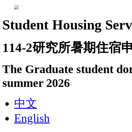
Student Housing Serv
114-2研究所暑期住宿
The Graduate student dor
summer 2026
中文
English