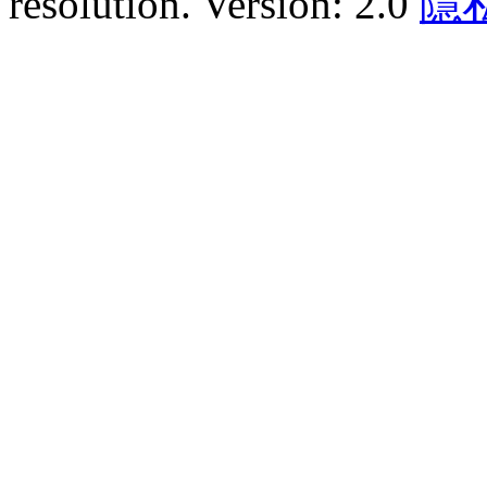
resolution. Version: 2.0
隱