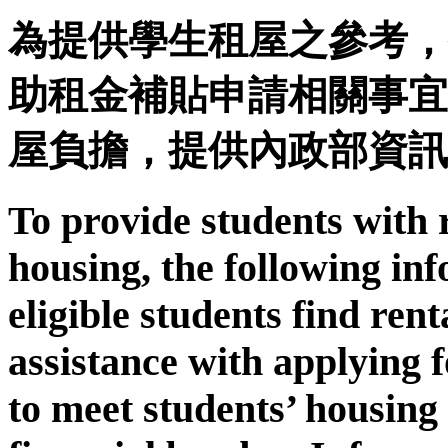
為提供學生租屋之參考，
助租金補貼申請相關事宜
屋負擔，提供內政部資訊
To provide students with 
housing, the following inf
eligible students find ren
assistance with applying f
to meet students’ housing