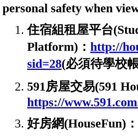
personal safety when view
住宿組租屋平台(Student 
Platform)：
http://h
sid=28
(必須待學校
591房屋交易(591 Hous
https://www.591.com
好房網(HouseFun)