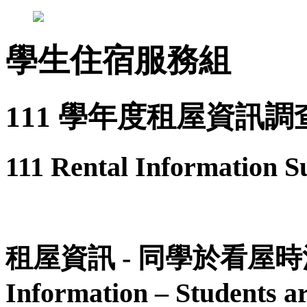
學生住宿服務組
111 學年度租屋資訊調
111 Rental Information S
租屋資訊 - 同學於看屋時
Information – Students ar